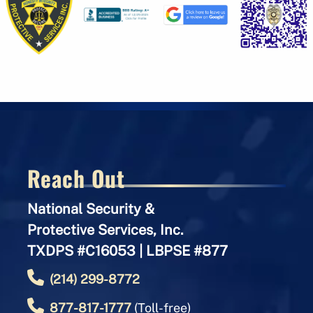
Reach Out
National Security &
Protective Services, Inc.
TXDPS #C16053 | LBPSE #877
(214) 299-8772
877-817-1777
(Toll-free)