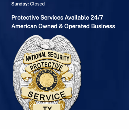
Sunday:
Closed
Protective Services Available 24/7
American Owned & Operated Business