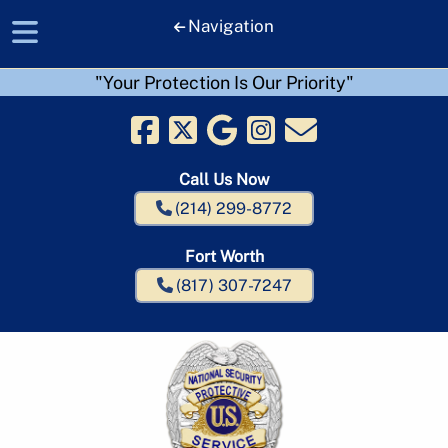
Navigation
"Your Protection Is Our Priority"
Skip
Skip
to
to
navigation
content
Call Us Now
(214) 299-8772
Fort Worth
(817) 307-7247