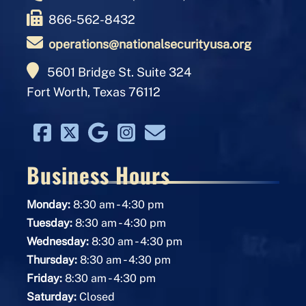
866-562-8432
operations@nationalsecurityusa.org
5601 Bridge St. Suite 324
Fort Worth, Texas 76112
Business Hours
-
Monday:
8:30 am
4:30 pm
-
Tuesday:
8:30 am
4:30 pm
-
Wednesday:
8:30 am
4:30 pm
-
Thursday:
8:30 am
4:30 pm
-
Friday:
8:30 am
4:30 pm
Saturday:
Closed