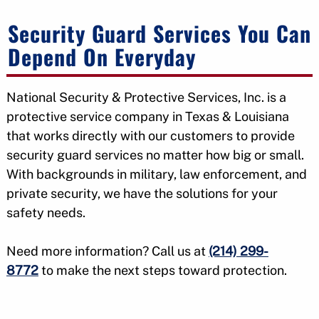
Security Guard Services You Can
Depend On Everyday
National Security & Protective Services, Inc. is a
protective service company in Texas & Louisiana
that works directly with our customers to provide
security guard services no matter how big or small.
With backgrounds in military, law enforcement, and
private security, we have the solutions for your
safety needs.
Need more information? Call us at
(214) 299-
8772
to make the next steps toward protection.