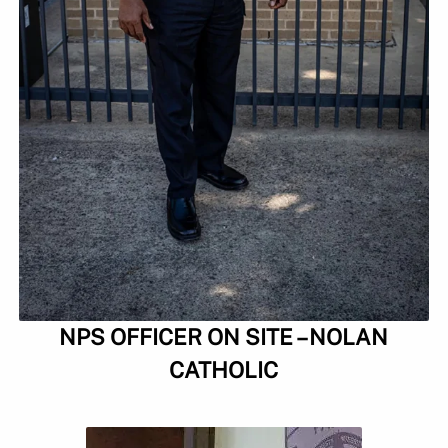
NPS OFFICER ON SITE – NOLAN
CATHOLIC