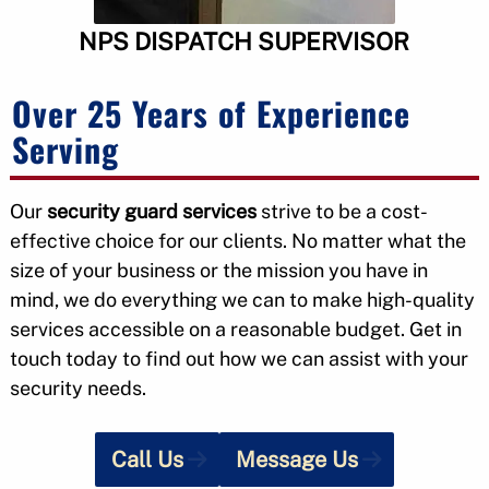
NPS DISPATCH SUPERVISOR
Over 25 Years of Experience
Serving
Our
security guard services
strive to be a cost-
effective choice for our clients. No matter what the
size of your business or the mission you have in
mind, we do everything we can to make high-quality
services accessible on a reasonable budget. Get in
touch today to find out how we can assist with your
security needs.
Call Us
Message Us