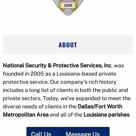
ABOUT
National Security & Protective Services, Inc
. was
founded in 2005 as a Louisiana-based private
protective service. Our company’s rich history
includes a long list of clients in both the public and
private sectors. Today, we’ve expanded to meet the
diverse needs of clients in the
Dallas/Fort Worth
Metropolitan Area
and all of the
Louisiana parishes
.
Call Us
Message Us