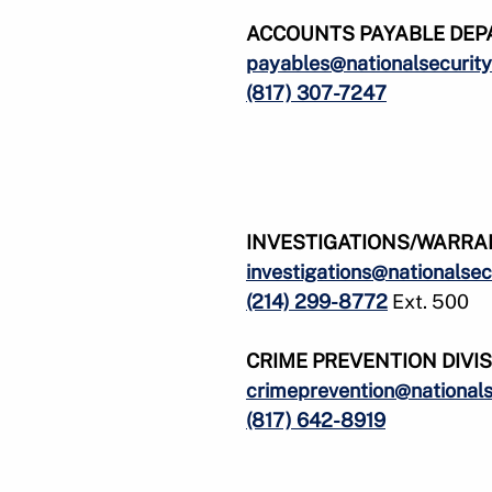
ACCOUNTS PAYABLE
DEP
payables@nationalsecurity
(817) 307-7247
INVESTIGATIONS/WARRA
investigations@nationalsec
(214) 299-8772
Ext. 500
CRIME PREVENTION DIVI
crimeprevention@nationals
(817) 642-8919