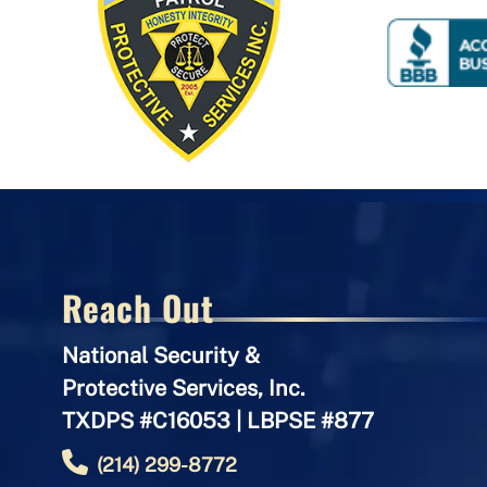
Reach Out
National Security &
Protective Services, Inc.
TXDPS #C16053 | LBPSE #877
(214) 299-8772