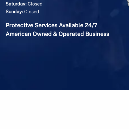
Saturday:
Closed
Sunday:
Closed
Protective Services Available 24/7
American Owned & Operated Business
onal Security & Protective Services, Inc. |
Sitemap
|
Pr