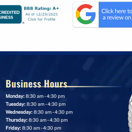
Business Hours
-
Monday:
8:30 am
4:30 pm
-
Tuesday:
8:30 am
4:30 pm
-
Wednesday:
8:30 am
4:30 pm
-
Thursday:
8:30 am
4:30 pm
-
Friday:
8:30 am
4:30 pm