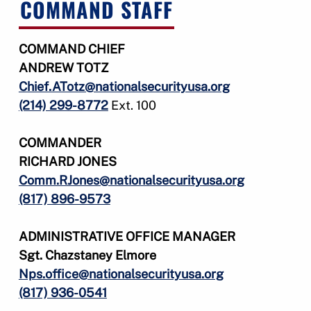
COMMAND STAFF
COMMAND CHIEF
ANDREW TOTZ
Chief.ATotz@nationalsecurityusa.org
(214) 299-8772
Ext. 100
COMMANDER
RICHARD JONES
Comm.RJones@nationalsecurityusa.org
(817) 896-9573
ADMINISTRATIVE OFFICE
MANAGER
Sgt. Chazstaney Elmore
Nps.office@nationalsecurityusa.org
(817) 936-0541