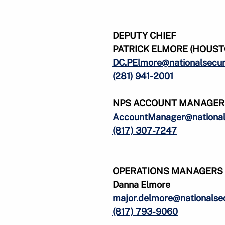
DEPUTY CHIEF
PATRICK ELMORE (HOUSTO
DC.PElmore@nationalsecur
(281) 941-2001
NPS ACCOUNT MANAGER
AccountManager@nationals
(817) 307-7247
OPERATIONS MANAGERS
Danna Elmore
major.delmore@nationalsec
(817) 793-9060