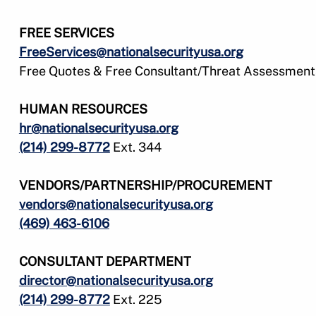
FREE SERVICES
FreeServices@nationalsecurityusa.org
Free Quotes & Free Consultant/Threat Assessment
HUMAN RESOURCES
hr@nationalsecurityusa.org
(214) 299-8772
Ext. 344
VENDORS/PARTNERSHIP/PROCUREMENT
vendors@nationalsecurityusa.org
(469) 463-6106
CONSULTANT DEPARTMENT
director@nationalsecurityusa.org
(214) 299-8772
Ext. 225