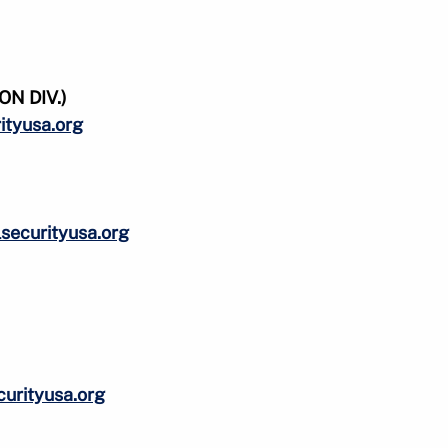
N DIV.)
ityusa.org
ecurityusa.org
urityusa.org