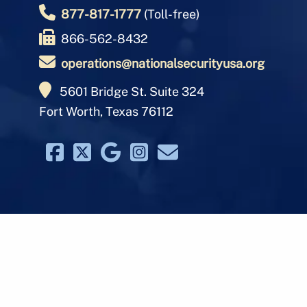
877-817-1777
(Toll-free)
866-562-8432
operations@nationalsecurityusa.org
5601 Bridge St. Suite 324
Fort Worth, Texas 76112
© 2026 Nati