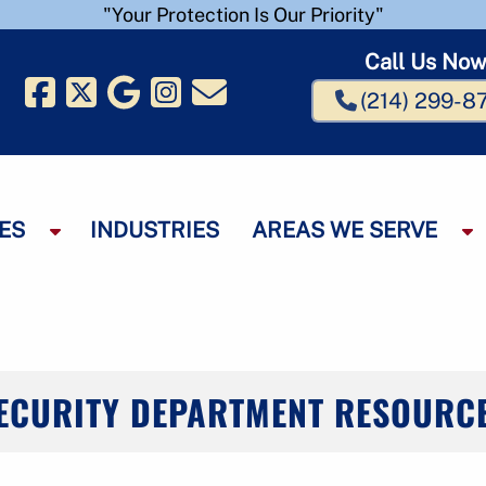
"Your Protection Is Our Priority"
Call Us No
(214) 299-8
ES
INDUSTRIES
AREAS WE SERVE
S
S
h
h
o
o
w
w
S
S
u
u
b
b
ECURITY DEPARTMENT RESOURC
m
e
e
n
n