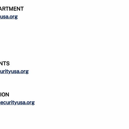
ARTMENT
usa.org
NTS
urityusa.org
SION
ecurityusa.org