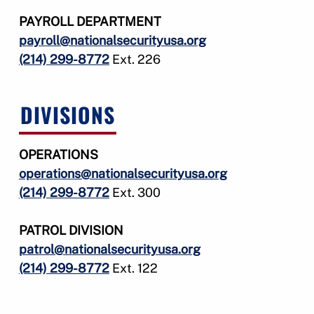
PAYROLL DEPARTMENT
payroll@nationalsecurityusa.org
(214) 299-8772
Ext. 226
DIVISIONS
OPERATIONS
operations@nationalsecurityusa.org
(214) 299-8772
Ext. 300
PATROL DIVISION
patrol@nationalsecurityusa.org
(214) 299-8772
Ext. 122