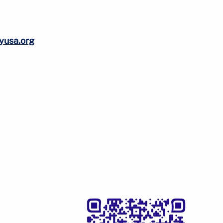
tyusa.org