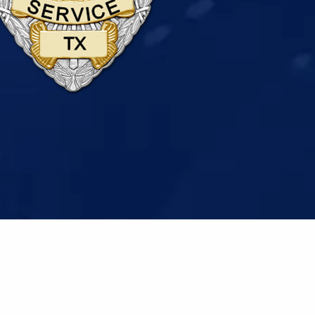
ivacy Policy