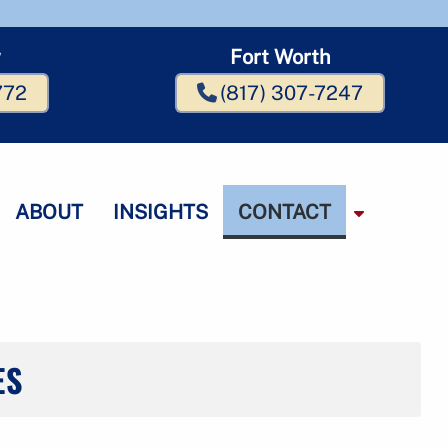
w
Fort Worth
772
(817) 307-7247
ABOUT
INSIGHTS
CONTACT
S
h
o
w
S
u
b
ES
m
m
e
n