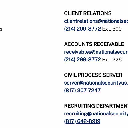
u
u
f
f
CLIENT RELATIONS
o
o
clientrelations@nationalse
r
r
s
(214) 299-8772
Ext. 300
S
A
e
r
r
e
ACCOUNTS RECEIVABLE
v
a
receivables@nationalsecur
i
s
(214) 299-8772
Ext. 226
c
e
e
CIVIL PROCESS SERVER
s
S
server@nationalsecurityus
e
(817) 307-7247
r
v
e
RECRUITING DEPARTMEN
recruiting@nationalsecurit
(817) 642-8919