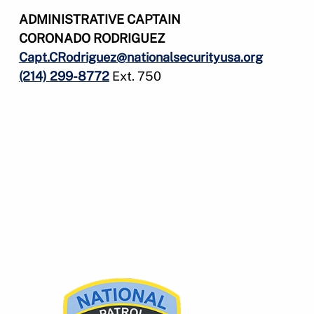
ADMINISTRATIVE CAPTAIN
CORONADO RODRIGUEZ
Capt.CRodriguez@nationalsecurityusa.org
(214) 299-8772
Ext. 750