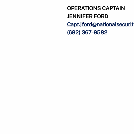
OPERATIONS CAPTAIN
JENNIFER FORD
Capt.jford@nationalsecuri
(682) 367-9582