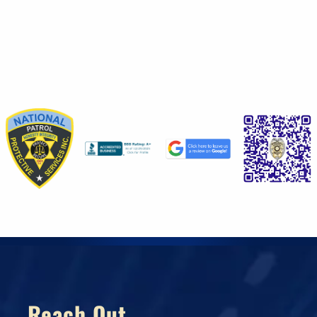
Reach Out