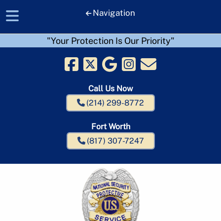
Navigation
"Your Protection Is Our Priority"
Skip
Skip
to
to
navigation
content
Call Us Now
(214) 299-8772
Fort Worth
(817) 307-7247