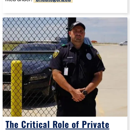
The Critical Role of Private