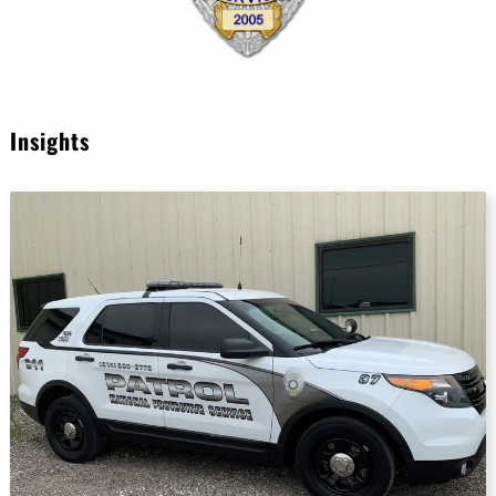
Insights