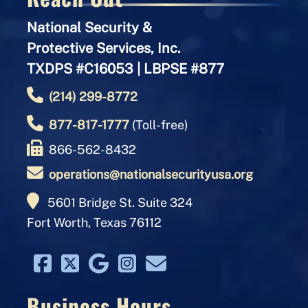
National Security &
Protective Services, Inc.
TXDPS #C16053 | LBPSE #877
(214) 299-8772
877-817-1777
(Toll-free)
866-562-8432
operations@nationalsecurityusa.org
5601 Bridge St. Suite 324
Fort Worth, Texas 76112
Business Hours