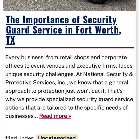
The Importance of Security
Guard Service in Fort Worth,
TX
Every business, from retail shops and corporate
offices to event venues and executive firms, faces
unique security challenges. At National Security &
Protective Services, Inc., we know that a general
approach to protection just won’t cut it. That’s
why we provide specialized security guard service
options that are tailored to the specific needs of
businesses…
Read more »
filed under:
Uncategorized