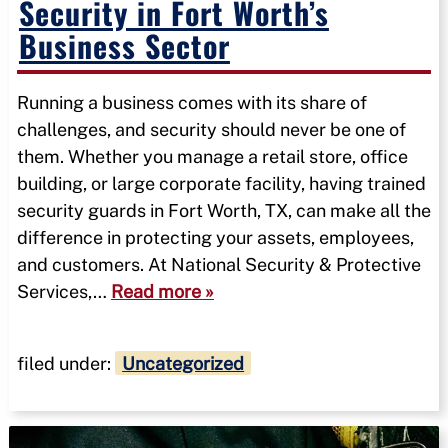
Security in Fort Worth’s
Business Sector
Running a business comes with its share of
challenges, and security should never be one of
them. Whether you manage a retail store, office
building, or large corporate facility, having trained
security guards in Fort Worth, TX, can make all the
difference in protecting your assets, employees,
and customers. At National Security & Protective
Services,…
Read more »
filed under:
Uncategorized