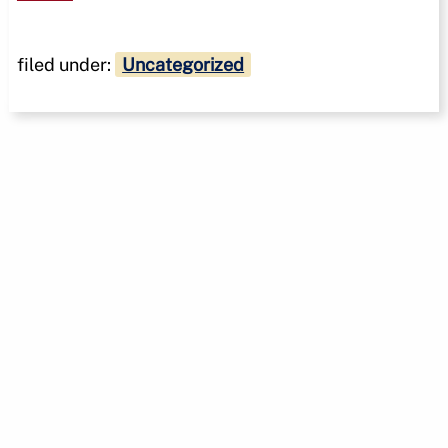
filed under:
Uncategorized