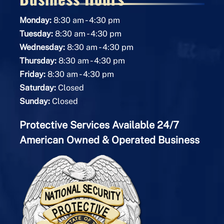
-
Monday:
8:30 am
4:30 pm
-
Tuesday:
8:30 am
4:30 pm
-
Wednesday:
8:30 am
4:30 pm
-
Thursday:
8:30 am
4:30 pm
-
Friday:
8:30 am
4:30 pm
Saturday:
Closed
Sunday:
Closed
Protective Services Available 24/7
American Owned & Operated Business