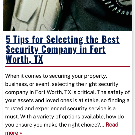
5 Tips for Selecting the Best
Security Company in Fort
Worth, TX
When it comes to securing your property,
business, or event, selecting the right security
company in Fort Worth, TX is critical. The safety of
your assets and loved ones is at stake, so finding a
trusted and experienced security service is a
must. With a variety of options available, how do
you ensure you make the right choice?…
Read
more »