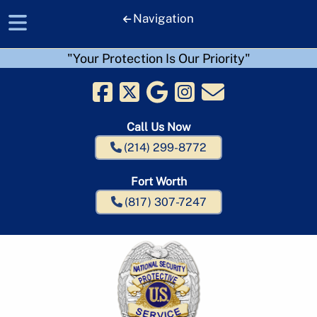
Navigation
"Your Protection Is Our Priority"
Skip
Skip
to
to
navigation
content
Call Us Now
(214) 299-8772
Fort Worth
(817) 307-7247