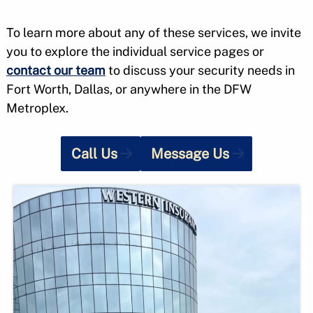
To learn more about any of these services, we invite
you to explore the individual service pages or
contact our team
to discuss your security needs in
Fort Worth, Dallas, or anywhere in the DFW
Metroplex.
Call Us
Message Us