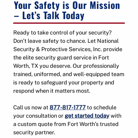
Your Safety is Our Mission
– Let’s Talk Today
Ready to take control of your security?
Don’t leave safety to chance. Let National
Security & Protective Services, Inc. provide
the elite security guard service in Fort
Worth, TX you deserve. Our professionally
trained, uniformed, and well-equipped team
is ready to safeguard your property and
respond when it matters most.
Call us now at
877-817-1777
to schedule
your consultation or
get started today
with
a custom quote from Fort Worth’s trusted
security partner.