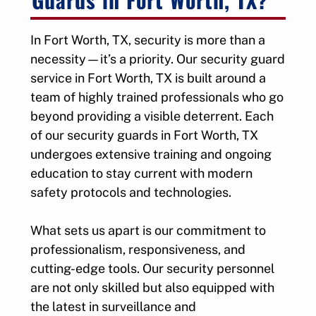
In Fort Worth, TX, security is more than a
necessity—it’s a priority. Our security guard
service in Fort Worth, TX is built around a
team of highly trained professionals who go
beyond providing a visible deterrent. Each
of our security guards in Fort Worth, TX
undergoes extensive training and ongoing
education to stay current with modern
safety protocols and technologies.
What sets us apart is our commitment to
professionalism, responsiveness, and
cutting-edge tools. Our security personnel
are not only skilled but also equipped with
the latest in surveillance and