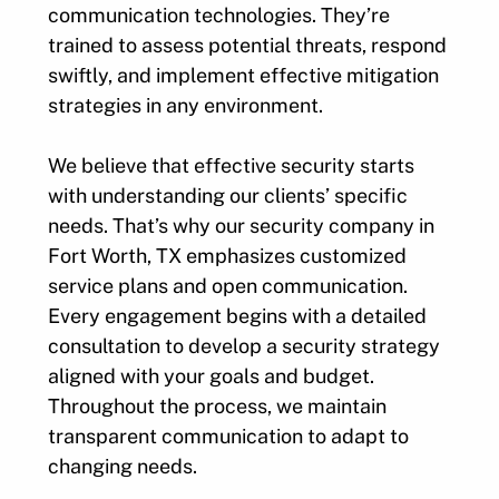
communication technologies. They’re
trained to assess potential threats, respond
swiftly, and implement effective mitigation
strategies in any environment.
We believe that effective security starts
with understanding our clients’ specific
needs. That’s why our security company in
Fort Worth, TX emphasizes customized
service plans and open communication.
Every engagement begins with a detailed
consultation to develop a security strategy
aligned with your goals and budget.
Throughout the process, we maintain
transparent communication to adapt to
changing needs.