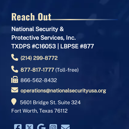
Reach Out
National Security &
Protective Services, Inc.
TXDPS #C16053 | LBPSE #877
(214) 299-8772
877-817-1777
(Toll-free)
866-562-8432
operations@nationalsecurityusa.org
5601 Bridge St. Suite 324
Fort Worth, Texas 76112