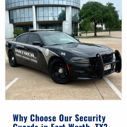
Why Choose Our Security
Guards in Fort Worth, TX?