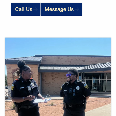
Call Us
Message Us