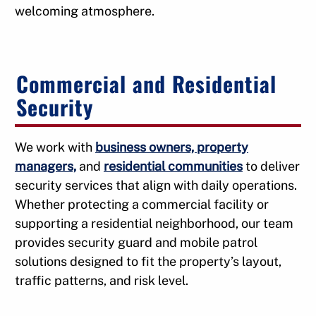
welcoming atmosphere.
Commercial and Residential
Security
We work with
business owners, property
managers,
and
residential communities
to deliver
security services that align with daily operations.
Whether protecting a commercial facility or
supporting a residential neighborhood, our team
provides security guard and mobile patrol
solutions designed to fit the property’s layout,
traffic patterns, and risk level.