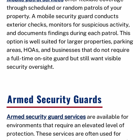
through scheduled or random patrols of your
property. A mobile security guard conducts
exterior checks, monitors for suspicious activity,
and documents findings during each patrol. This
option is well suited for larger properties, parking
areas, HOAs, and businesses that do not require
a full-time on-site guard but still want visible
security oversight.
Armed Security Guards
Armed security guard services
are available for
environments that require an elevated level of
protection. These services are often used for