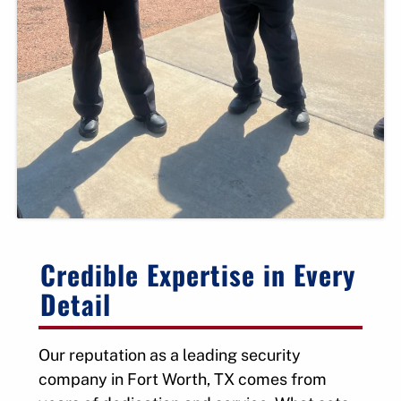
Credible Expertise in Every
Detail
Our reputation as a leading security
company in Fort Worth, TX comes from