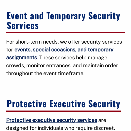
Event and Temporary Security
Services
For short-term needs, we offer security services
for
events, special occasions, and temporary
assignments
. These services help manage
crowds, monitor entrances, and maintain order
throughout the event timeframe.
Protective Executive Security
Protective executive security services
are
designed for individuals who require discreet,