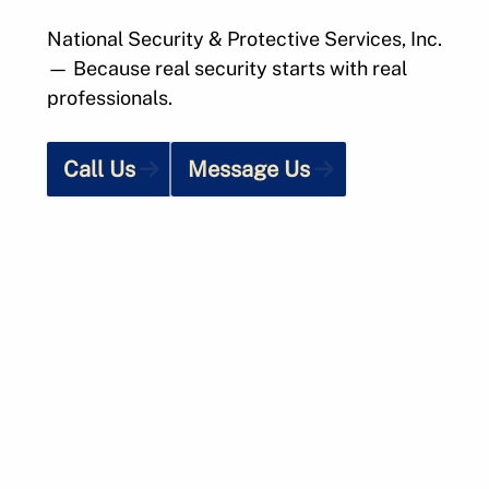
National Security & Protective Services, Inc.
— Because real security starts with real
professionals.
Call Us
Message Us