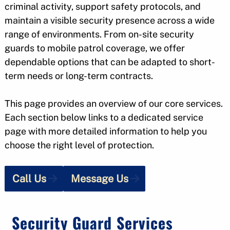
criminal activity, support safety protocols, and
maintain a visible security presence across a wide
range of environments. From on-site security
guards to mobile patrol coverage, we offer
dependable options that can be adapted to short-
term needs or long-term contracts.
This page provides an overview of our core services.
Each section below links to a dedicated service
page with more detailed information to help you
choose the right level of protection.
Call Us
Message Us
Security Guard Services