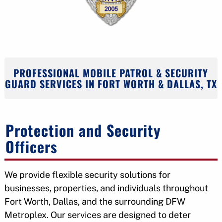
PROFESSIONAL MOBILE PATROL & SECURITY
GUARD SERVICES IN FORT WORTH & DALLAS, TX
Protection and Security
Officers
We provide flexible security solutions for
businesses, properties, and individuals throughout
Fort Worth, Dallas, and the surrounding DFW
Metroplex. Our services are designed to deter