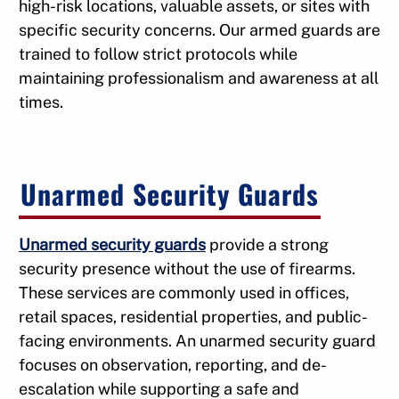
high-risk locations, valuable assets, or sites with
specific security concerns. Our armed guards are
trained to follow strict protocols while
maintaining professionalism and awareness at all
times.
Unarmed Security Guards
Unarmed security guards
provide a strong
security presence without the use of firearms.
These services are commonly used in offices,
retail spaces, residential properties, and public-
facing environments. An unarmed security guard
focuses on observation, reporting, and de-
escalation while supporting a safe and