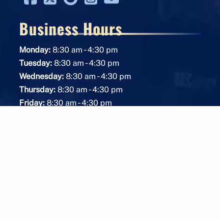
Business Hours
-
Monday:
8:30 am
4:30 pm
-
Tuesday:
8:30 am
4:30 pm
-
Wednesday:
8:30 am
4:30 pm
-
Thursday:
8:30 am
4:30 pm
-
Friday:
8:30 am
4:30 pm
Saturday:
Closed
Sunday:
Closed
Protective Services Available 24/7
American Owned & Operated Business