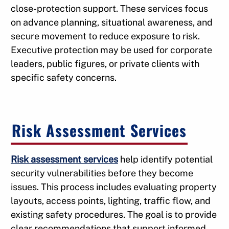
close-protection support. These services focus
on advance planning, situational awareness, and
secure movement to reduce exposure to risk.
Executive protection may be used for corporate
leaders, public figures, or private clients with
specific safety concerns.
Risk Assessment Services
Risk assessment services
help identify potential
security vulnerabilities before they become
issues. This process includes evaluating property
layouts, access points, lighting, traffic flow, and
existing safety procedures. The goal is to provide
clear recommendations that support informed