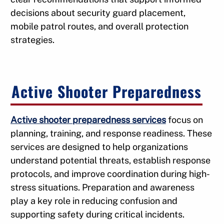
decisions about security guard placement,
mobile patrol routes, and overall protection
strategies.
Active Shooter Preparedness
Active shooter preparedness services
focus on
planning, training, and response readiness. These
services are designed to help organizations
understand potential threats, establish response
protocols, and improve coordination during high-
stress situations. Preparation and awareness
play a key role in reducing confusion and
supporting safety during critical incidents.