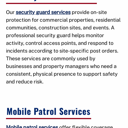
Our
security guard services
provide on-site
protection for commercial properties, residential
communities, construction sites, and events. A
professional security guard helps monitor
activity, control access points, and respond to
incidents according to site-specific post orders.
These services are commonly used by
businesses and property managers who need a
consistent, physical presence to support safety
and reduce risk.
Mobile Patrol Services
Mobile patrol services
offer flexible coverage