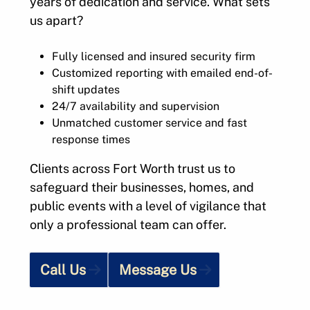
years of dedication and service. What sets
us apart?
Fully licensed and insured security firm
Customized reporting with emailed end-of-
shift updates
24/7 availability and supervision
Unmatched customer service and fast
response times
Clients across Fort Worth trust us to
safeguard their businesses, homes, and
public events with a level of vigilance that
only a professional team can offer.
Call Us
Message Us