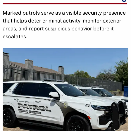
Marked patrols serve as a visible security presence
that helps deter criminal activity, monitor exterior
areas, and report suspicious behavior before it
escalates.