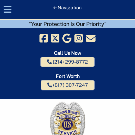
Navigation
"Your Protection Is Our Priority"
Skip
Skip
to
to
navigation
content
Call Us Now
(214) 299-8772
Fort Worth
(817) 307-7247