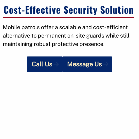
Cost-Effective Security Solution
Mobile patrols offer a scalable and cost-efficient
alternative to permanent on-site guards while still
maintaining robust protective presence.
Call Us
Message Us