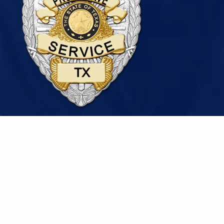
© 2026 National Security & Protective Services, Inc. |
Sitemap
|
Privacy Policy