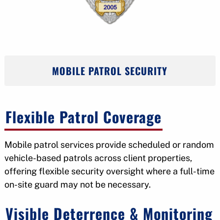
MOBILE PATROL SECURITY
Flexible Patrol Coverage
Mobile patrol services provide scheduled or random
vehicle-based patrols across client properties,
offering flexible security oversight where a full-time
on-site guard may not be necessary.
Visible Deterrence & Monitoring