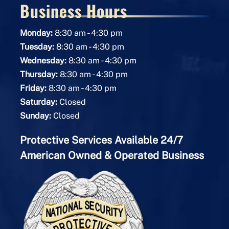
Business Hours
-
Monday:
8:30 am
4:30 pm
-
Tuesday:
8:30 am
4:30 pm
-
Wednesday:
8:30 am
4:30 pm
-
Thursday:
8:30 am
4:30 pm
-
Friday:
8:30 am
4:30 pm
Saturday:
Closed
Sunday:
Closed
Protective Services Available 24/7
American Owned & Operated Business