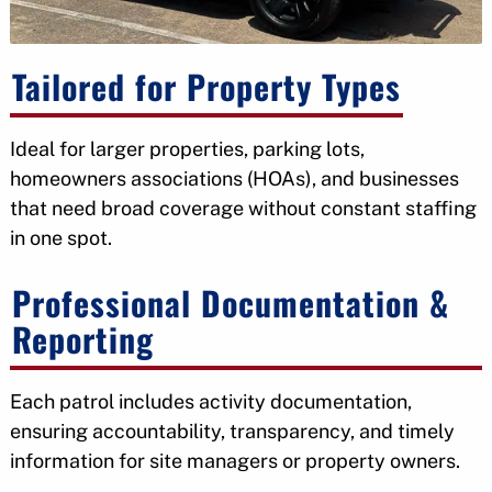
Tailored for Property Types
Ideal for larger properties, parking lots,
homeowners associations (HOAs), and businesses
that need broad coverage without constant staffing
in one spot.
Professional Documentation &
Reporting
Each patrol includes activity documentation,
ensuring accountability, transparency, and timely
information for site managers or property owners.