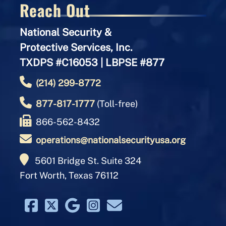
Reach Out
National Security &
Protective Services, Inc.
TXDPS #C16053 | LBPSE #877
(214) 299-8772
877-817-1777
(Toll-free)
866-562-8432
operations@nationalsecurityusa.org
5601 Bridge St. Suite 324
Fort Worth, Texas 76112