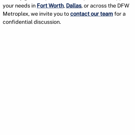
your needs in
Fort Worth
,
Dallas
, or across the DFW
Metroplex, we invite you to
contact our team
for a
confidential discussion.