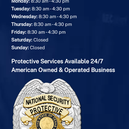
-
Monday:
8:30 am
4:30 pm
-
Tuesday:
8:30 am
4:30 pm
-
Wednesday:
8:30 am
4:30 pm
-
Thursday:
8:30 am
4:30 pm
-
Friday:
8:30 am
4:30 pm
Saturday:
Closed
Sunday:
Closed
Protective Services Available 24/7
American Owned & Operated Business