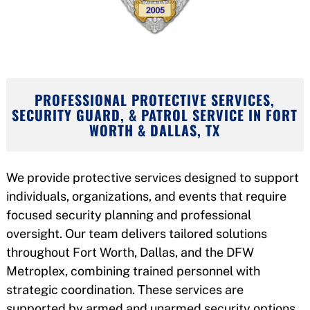
PROFESSIONAL PROTECTIVE SERVICES,
SECURITY GUARD, & PATROL SERVICE IN FORT
WORTH & DALLAS, TX
We provide protective services designed to support
individuals, organizations, and events that require
focused security planning and professional
oversight. Our team delivers tailored solutions
throughout Fort Worth, Dallas, and the DFW
Metroplex, combining trained personnel with
strategic coordination. These services are
supported by armed and unarmed security options,