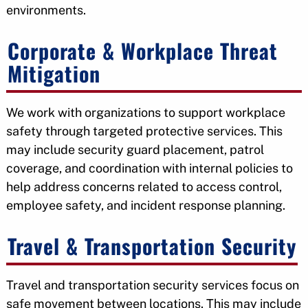
environments.
Corporate & Workplace Threat
Mitigation
We work with organizations to support workplace
safety through targeted protective services. This
may include security guard placement, patrol
coverage, and coordination with internal policies to
help address concerns related to access control,
employee safety, and incident response planning.
Travel & Transportation Security
Travel and transportation security services focus on
safe movement between locations. This may include