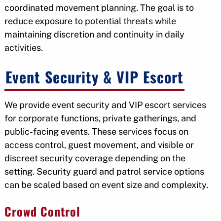
coordinated movement planning. The goal is to
reduce exposure to potential threats while
maintaining discretion and continuity in daily
activities.
Event Security & VIP Escort
We provide event security and VIP escort services
for corporate functions, private gatherings, and
public-facing events. These services focus on
access control, guest movement, and visible or
discreet security coverage depending on the
setting. Security guard and patrol service options
can be scaled based on event size and complexity.
Crowd Control