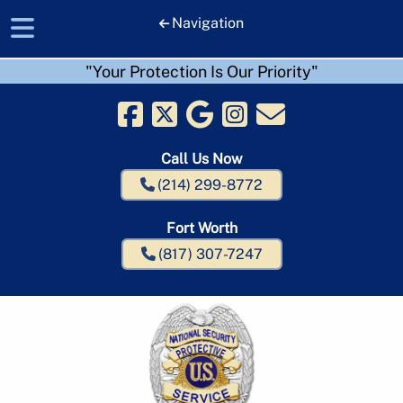
Navigation
"Your Protection Is Our Priority"
Skip
Skip
to
to
navigation
content
Call Us Now
(214) 299-8772
Fort Worth
(817) 307-7247