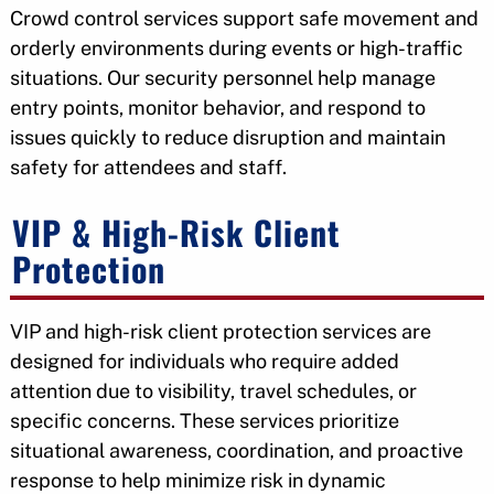
Crowd control services support safe movement and
orderly environments during events or high-traffic
situations. Our security personnel help manage
entry points, monitor behavior, and respond to
issues quickly to reduce disruption and maintain
safety for attendees and staff.
VIP & High-Risk Client
Protection
VIP and high-risk client protection services are
designed for individuals who require added
attention due to visibility, travel schedules, or
specific concerns. These services prioritize
situational awareness, coordination, and proactive
response to help minimize risk in dynamic