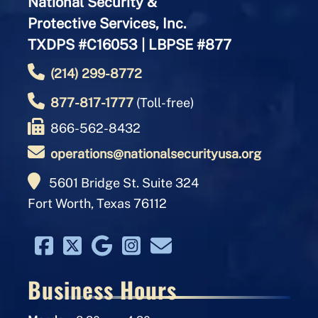
National Security &
Protective Services, Inc.
TXDPS #C16053 | LBPSE #877
(214) 299-8772
877-817-1777
(Toll-free)
866-562-8432
operations@nationalsecurityusa.org
5601 Bridge St. Suite 324
Fort Worth, Texas 76112
Business Hours