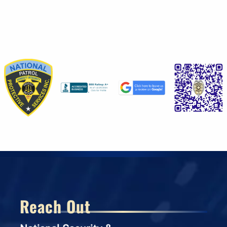
Reach Out