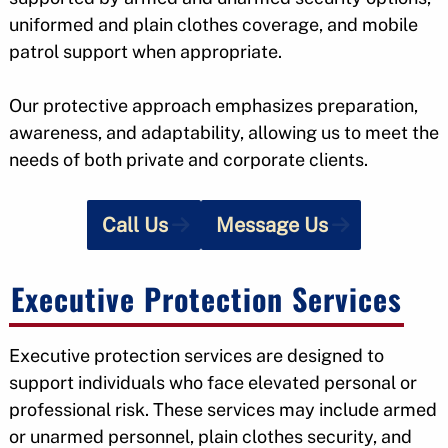
uniformed and plain clothes coverage, and mobile
patrol support when appropriate.
Our protective approach emphasizes preparation,
awareness, and adaptability, allowing us to meet the
needs of both private and corporate clients.
Call Us
Message Us
Executive Protection Services
Executive protection services are designed to
support individuals who face elevated personal or
professional risk. These services may include armed
or unarmed personnel, plain clothes security, and