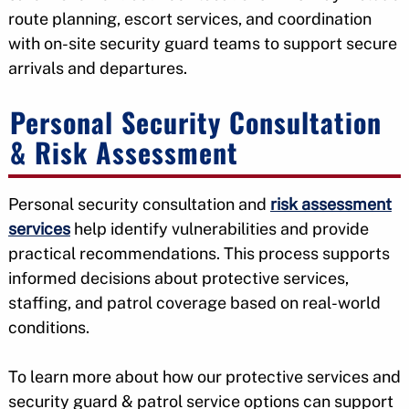
route planning, escort services, and coordination
with on-site security guard teams to support secure
arrivals and departures.
Personal Security Consultation
& Risk Assessment
Personal security consultation and
risk assessment
services
help identify vulnerabilities and provide
practical recommendations. This process supports
informed decisions about protective services,
staffing, and patrol coverage based on real-world
conditions.
To learn more about how our protective services and
security guard & patrol service options can support