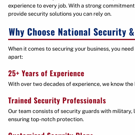
experience to every job. With a strong commitment 
provide security solutions you can rely on.
Why Choose National Security & 
When it comes to securing your business, you need 
apart:
25+ Years of Experience
With over two decades of experience, we know the be
Trained Security Professionals
Our team consists of security guards with military
ensuring top-notch protection.