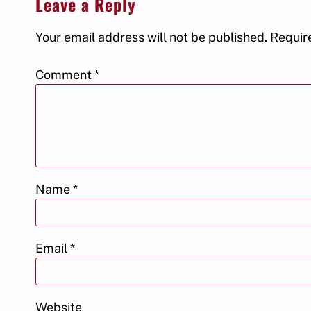
Leave a Reply
Your email address will not be published.
Requir
Comment
*
Name
*
Email
*
Website