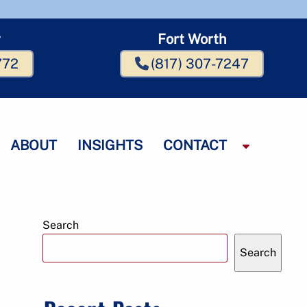
w
Fort Worth
772
(817) 307-7247
ABOUT
INSIGHTS
CONTACT
S
h
o
w
S
Search
u
b
Search
m
m
e
n