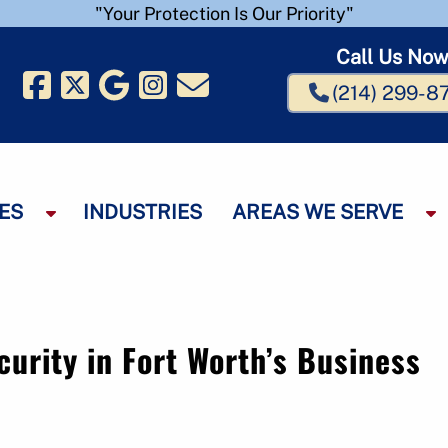
"Your Protection Is Our Priority"
Call Us No
(214) 299-8
ES
INDUSTRIES
AREAS WE SERVE
S
S
h
h
o
o
w
w
S
S
u
u
curity in Fort Worth’s Business
b
b
m
e
e
n
n