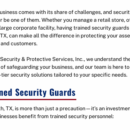
u
u
f
f
usiness comes with its share of challenges, and securi
o
o
r be one of them. Whether you manage a retail store, o
r
r
 large corporate facility, having trained security guards 
S
A
TX, can make all the difference in protecting your asse
e
r
 and customers.
r
e
v
a
i
s
 Security & Protective Services, Inc., we understand th
c
of safeguarding your business, and our team is here to
e
e
tier security solutions tailored to your specific needs.
s
S
e
ined Security Guards
r
v
e
h, TX, is more than just a precaution—it’s an investmen
inesses benefit from trained security personnel: