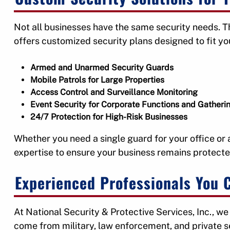
Not all businesses have the same security needs. Th
offers customized security plans designed to fit y
Armed and Unarmed Security Guards
Mobile Patrols for Large Properties
Access Control and Surveillance Monitoring
Event Security for Corporate Functions and Gatheri
24/7 Protection for High-Risk Businesses
Whether you need a single guard for your office or a 
expertise to ensure your business remains protecte
Experienced Professionals You 
At National Security & Protective Services, Inc., we
come from military, law enforcement, and private 