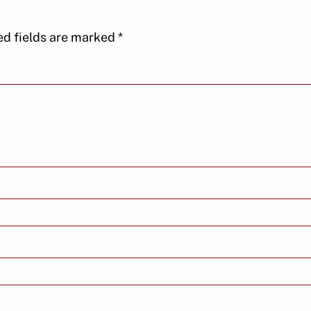
ed fields are marked
*