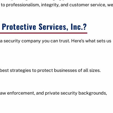
to professionalism, integrity, and customer service, w
Protective Services, Inc.?
a security company you can trust. Here’s what sets us
st strategies to protect businesses of all sizes.
, law enforcement, and private security backgrounds,