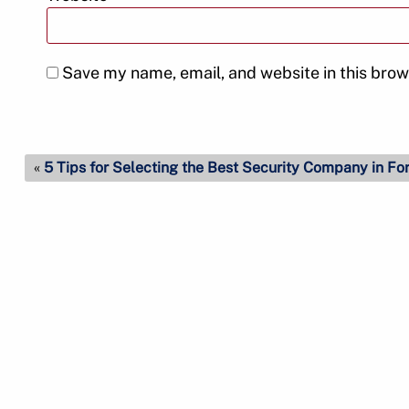
Save my name, email, and website in this brow
«
5 Tips for Selecting the Best Security Company in Fo