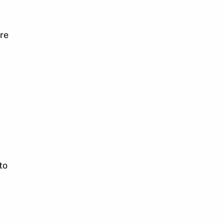
re
to