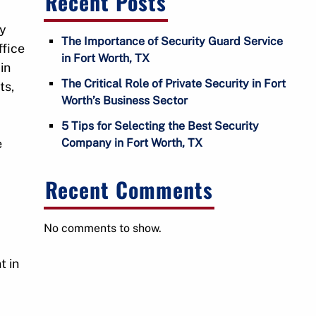
Recent Posts
u
f
ty
o
The Importance of Security Guard Service
ffice
r
in Fort Worth, TX
in
C
The Critical Role of Private Security in Fort
ts,
o
Worth’s Business Sector
n
t
5 Tips for Selecting the Best Security
a
e
Company in Fort Worth, TX
W
c
t
Recent Comments
No comments to show.
t in