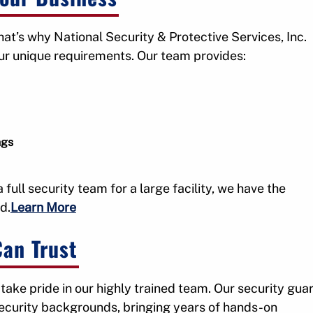
at’s why National Security & Protective Services, Inc.
our unique requirements. Our team provides:
ngs
full security team for a large facility, we have the
d.
Learn More
Can Trust
 take pride in our highly trained team. Our security gua
security backgrounds, bringing years of hands-on