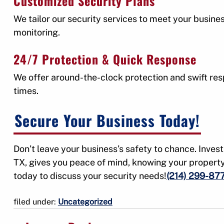
Customized Security Plans
We tailor our security services to meet your busin
monitoring.
24/7 Protection & Quick Response
We offer around-the-clock protection and swift res
times.
Secure Your Business Today!
Don’t leave your business’s safety to chance. Invest
TX, gives you peace of mind, knowing your propert
today to discuss your security needs!
(214) 299-87
filed under:
Uncategorized