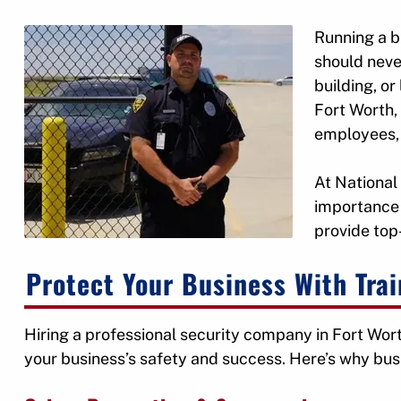
Running a b
should neve
building, or
Fort Worth, 
employees,
At National
importance 
provide top-
Protect Your Business With Tra
Hiring a professional security company in Fort Wort
your business’s safety and success. Here’s why bus