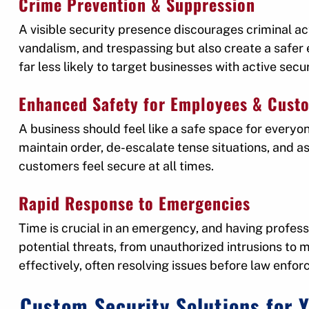
Crime Prevention & Suppression
A visible security presence discourages criminal act
vandalism, and trespassing but also create a safe
far less likely to target businesses with active secur
Enhanced Safety for Employees & Cust
A business should feel like a safe space for everyo
maintain order, de-escalate tense situations, and 
customers feel secure at all times.
Rapid Response to Emergencies
Time is crucial in an emergency, and having profess
potential threats, from unauthorized intrusions to 
effectively, often resolving issues before law enfor
Custom Security Solutions for 