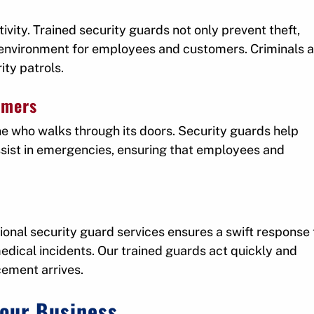
ivity. Trained security guards not only prevent theft,
r environment for employees and customers. Criminals a
ity patrols.
omers
ne who walks through its doors. Security guards help
assist in emergencies, ensuring that employees and
ional security guard services ensures a swift response 
medical incidents. Our trained guards act quickly and
cement arrives.
Your Business