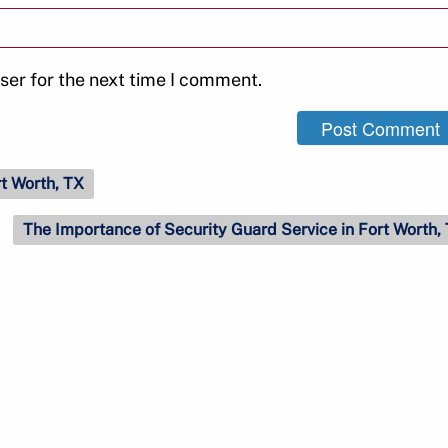
ser for the next time I comment.
rt Worth, TX
The Importance of Security Guard Service in Fort Worth,