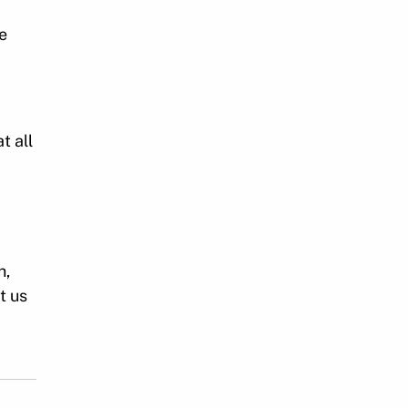
e
t all
h,
t us