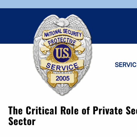
Skip
Skip
to
to
navigation
content
SERVIC
The Critical Role of Private Se
Sector