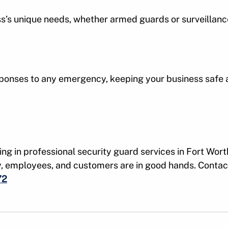
ess’s unique needs, whether armed guards or surveillanc
ponses to any emergency, keeping your business safe a
ing in professional security guard services in Fort Wort
y, employees, and customers are in good hands. Contac
72